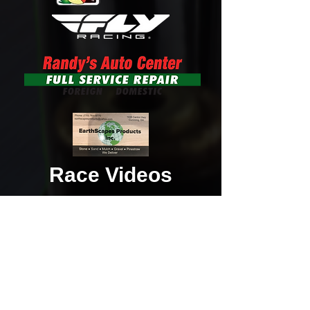
Race Videos
Add Your Race Photos to Our Gallery!