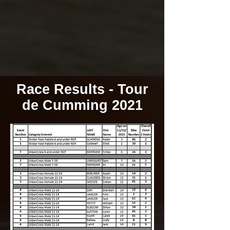
Race Results - Tour
de Cumming 2021