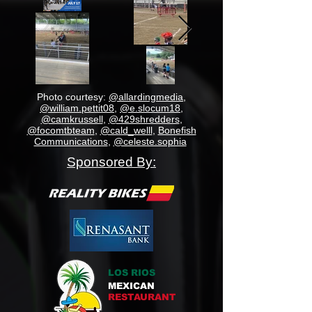
Photo courtesy:
@allardingmedia
,
@william.pettit08
,
@e.slocum18
,
@camkrussell
,
@429shredders
,
@focomtbteam
,
@cald_welll
,
Bonefish
Communications
,
@celeste.sophia
Sponsored By:
LOS RIOS
MEXICAN
RESTAURANT