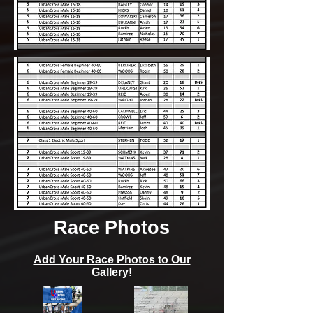
Race Photos
Add Your Race Photos to Our
Gallery!