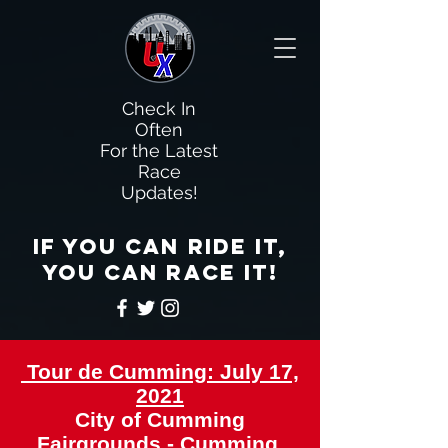
Check In
Often
For the Latest
Race
Updates!
If you can ride it,
you can race it!
Tour de Cumming: July 17,
2021
City of Cumming
Fairgrounds - Cumming,