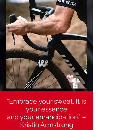
“Embrace your sweat. It is
your essence
and your emancipation.” –
Kristin Armstrong